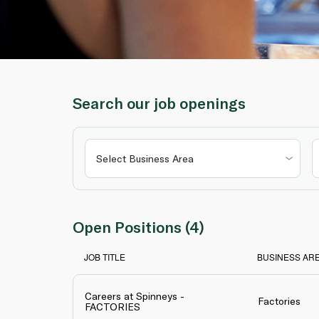
Search our job openings
Open Positions (4)
JOB TITLE
BUSINESS AR
Careers at Spinneys -
Factories
FACTORIES