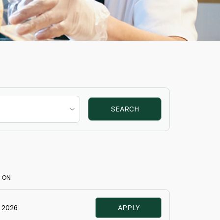
SEARCH
 ON
e 2026
APPLY