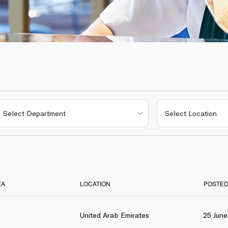
EA
LOCATION
POSTED
United Arab Emirates
25 Jun