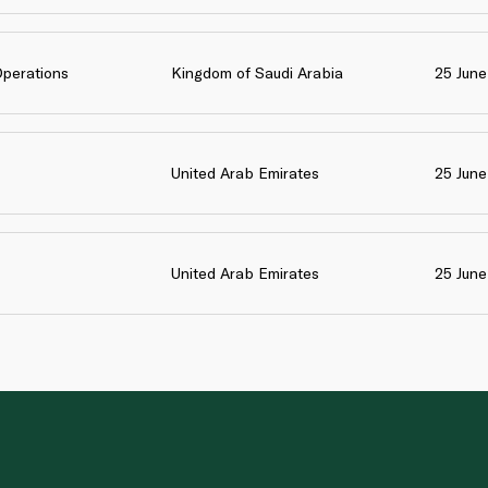
Operations
Kingdom of Saudi Arabia
25 Jun
United Arab Emirates
25 Jun
United Arab Emirates
25 Jun