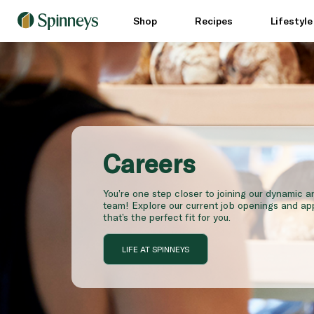
Shop
Recipes
Lifestyl
Careers
You’re one step closer to joining our dynamic 
team! Explore our current job openings and app
that’s the perfect fit for you.
LIFE AT SPINNEYS