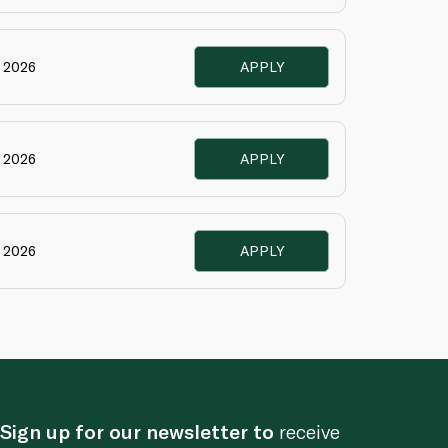
e 2026
APPLY
e 2026
APPLY
e 2026
APPLY
Sign up for our newsletter to
receive