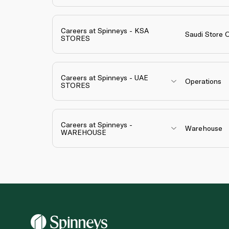
Careers at Spinneys - KSA
Saudi Store 
STORES
Careers at Spinneys - UAE
Operations
STORES
Careers at Spinneys -
Warehouse
WAREHOUSE