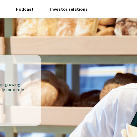
e
Podcast
Investor relations
and growing
ly for a role